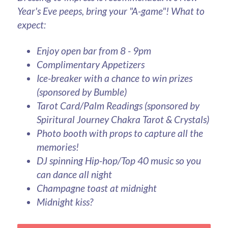
Year's Eve peeps, bring your "A-game"! What to 
expect:
Enjoy open bar from 8 - 9pm
Complimentary Appetizers
Ice-breaker with a chance to win prizes 
(sponsored by Bumble)
Tarot Card/Palm Readings (sponsored by 
Spiritural Journey Chakra Tarot & Crystals)
Photo booth with props to capture all the 
memories! 
DJ spinning Hip-hop/Top 40 music so you 
can dance all night
Champagne toast at midnight
Midnight kiss?