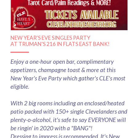
NEW YEAR'S EVE SINGLES PARTY
AT TRUMAN'S 216 IN FLATS EAST BANK!
Enjoy a one-hour open bar, complimentary 
appetizers, champagne toast & more at this 
New Year's Eve Party which gather's CLE's most 
eligible.
With 2 big rooms including an enclosed/heated 
patio packed with 150+ single Clevelanders and 
plenty-o-alcohol, it's safe to say EVERYONE will 
be ringin' in 2020 with a "BANG"!
Dressing to impress is recommended. It's New 