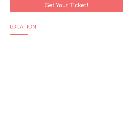
Get Your Ticket!
LOCATION