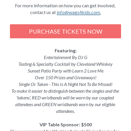
For more information on how you can get involved, 
contact us at 
info@wags4kids.com
.
PURCHASE TICKETS NOW
Featuring:
Entertainment By DJ G
Tasting & Specialty Cocktail by Cleveland Whiskey
Sunset Patio Party with Learn 2 Love Me
Over 150 Prizes and Giveaways!
Single Or Taken - This Is A Night Not To Be Missed!
To make it easier to distinguish between the singles and the 
'takens', RED wristbands will be worn by our coupled 
attendees and GREEN wristbands worn by our eligible 
attendees.
VIP Table Sponsor: $500