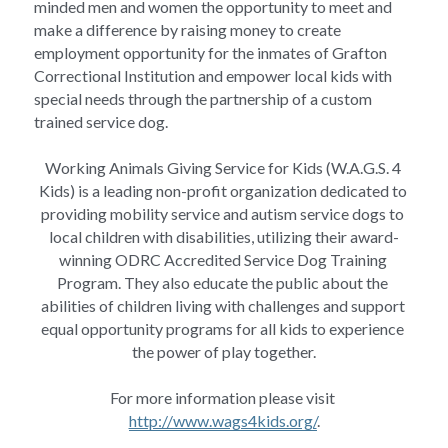
minded men and women the opportunity to meet and 
make a difference by raising money to create 
employment opportunity for the inmates of Grafton 
Correctional Institution and empower local kids with 
special needs through the partnership of a custom 
trained service dog.
Working Animals Giving Service for Kids (W.A.G.S. 4 
Kids) is a leading non-profit organization dedicated to 
providing mobility service and autism service dogs to 
local children with disabilities, utilizing their award-
winning ODRC Accredited Service Dog Training 
Program. They also educate the public about the 
abilities of children living with challenges and support 
equal opportunity programs for all kids to experience 
the power of play together.
For more information please visit 
http://www.wags4kids.org/
.