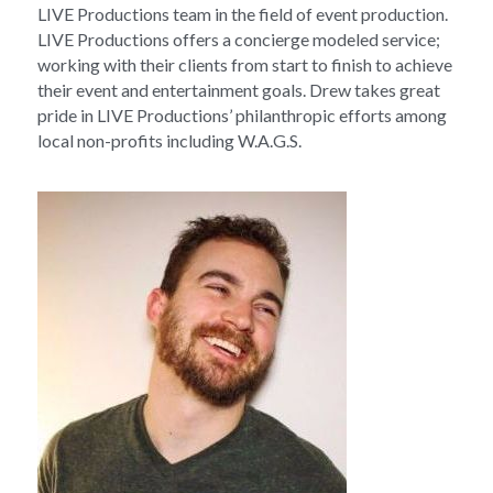
LIVE Productions team in the field of event production. 
LIVE Productions offers a concierge modeled service; 
working with their clients from start to finish to achieve 
their event and entertainment goals. Drew takes great 
pride in LIVE Productions’ philanthropic efforts among 
local non-profits including W.A.G.S.