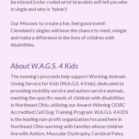
be missed (color coded wrist bracelets will tell you who 
is single and who is 'taken')
Our Mission: to create a fun, feel good event! 
Cleveland’s singles will have the chance to meet, mingle 
and make a difference in the lives of children with 
disabilities.
About W.A.G.S. 4 Kids
The evening’s proceeds help support Working Animals 
Giving Service for Kids (W.A.G.S. 4 Kids), dedicated to 
providing mobility service and autism service animals, 
meeting the specific needs of children with disabilities 
in Northeast Ohio, utilizing our Award-Winning ODRC 
Accredited Cell Dog Training Program. W.A.G.S. 4 KIDS 
is the leading non-profit organization focused here in 
Northeast Ohio working with families whose children 
live with Autism, Muscular Dystrophy, Cerebral Palsy, 