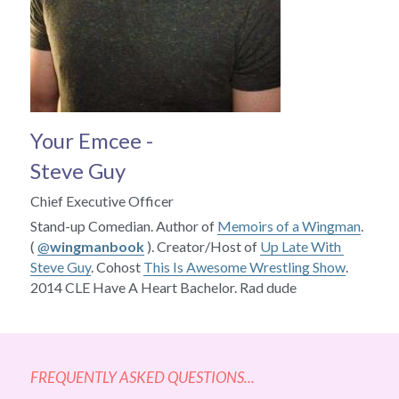
Your Emcee - 
Steve Guy
Chief Executive Officer
Stand-up Comedian. Author of 
Memoirs of a Wingman
. 
( 
@
wingmanbook
 ). Creator/Host of 
Up Late With 
Steve Guy
. Cohost 
This Is Awesome Wrestling Show
. 
2014 CLE Have A Heart Bachelor. Rad dude
FREQUENTLY ASKED QUESTIONS...