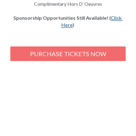
Complimentary Hors D’ Oeuvres
Sponsorship Opportunities Still Available! (
Click 
Here
) 
PURCHASE TICKETS NOW