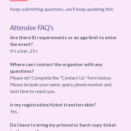
Keep submitting questions...we'll keep updating this:
Attendee FAQ's
Are there ID requirements or an age limit to enter 
the event?
It's a bar...21+
Where can I contact the organizer with any 
questions?
Please do! Complete the "Contact Us" form below.
Please include your name, query, phone number and 
best time to reach you.
Is my registration/ticket transferrable?
Yes.
Do I have to bring my printed or hard-copy ticket 