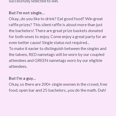
successfully selected to win.
But I'm not single...
Okay...do you like to drink? Eat good food? Win great 
raffle prizes? This silent raffle is about more than just 
the bachelors! There are great prize baskets donated 
for both sexes to enjoy. Come enjoy a great party for an 
even better cause! Single status not required...
To make it easier to distinguish between the singles and 
the takens, RED nametags will be worn by our coupled 
attendees and GREEN nametags worn by our eligible 
attendees.
But I'm a guy...
Okay, so there are 200+ single women in the crowd, free 
food, open bar and 25 bachelors...you do the math. Duh!