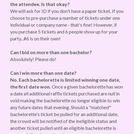
the attendee. Is that okay?
We will ask for ID if you don't have a paper ticket. If you 
choose to pre-purchase a number of tickets under one 
individual or company name - that's fine! However, if 
you purchase 5 tickets and 6 people show up for your 
party...#6 is on their own!
Can I bid on more than one bachelor?
Absolutely! Please do!
Can I win more than one date?
No. Each bachelorette is limited winning one date, 
the first date won.
 Once a given bachelorette has won 
a date all additional raffle tickets purchased are null in 
void making the bachelorette no longer eligible to win 
any future dates that evening. Should a "matched" 
bachelorette's ticket be pulled for an additional date, 
the crowd will be notified of the ineligible status and 
another ticket pulled until an eligible bachelorette is 