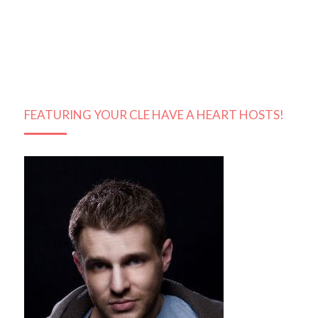
FEATURING YOUR CLE HAVE A HEART HOSTS!