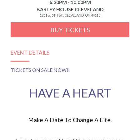
6:30PM - 10:00PM
BARLEY HOUSE CLEVELAND
1261 w. 6TH ST., CLEVELAND, OH 44115
BUY TICKETS
EVENT DETAILS
TICKETS ON SALE NOW!!
HAVE A HEART
Make A Date To Change A Life.