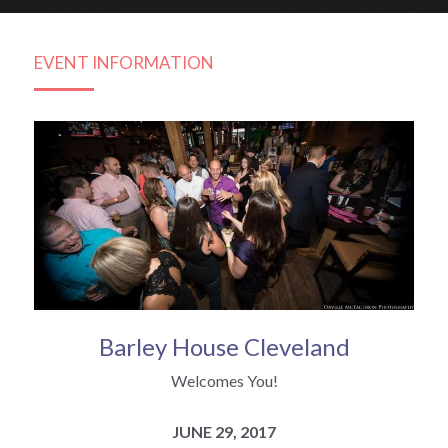
Subscribe
2014 Gallery
Bachelor FAQ's
EVENT INFORMATION
2013 Gallery
The Cleveland Matchmaker Blog
Barley House Cleveland
Welcomes You!
JUNE 29, 2017