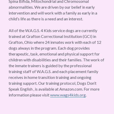
Spina Bifida, Mitochondrial and Chromosomal 
abnormalities. We are driven by our belief in early 
intervention and will work with a family as early in a 
child’s life as there is a need and an interest.
All of the W.A.G.S. 4 Kids service dogs are currently 
trained at Grafton Correctional Institution (GCI) in 
Grafton, Ohio where 24 inmates work with each of 12 
dogs always in the program. Each dog provides 
therapeutic, task, emotional and physical support for 
children with disabilities and their families. The work of 
the inmate trainers is guided by the professional 
training staff of W.A.G.S. and each placement family 
receives in home transition training and ongoing 
training support. Our training protocol, Dogs Don’t 
Speak English , is available at Amazon.com. For more 
information please visit 
www.wags4kids.org
.