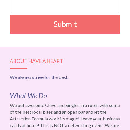
Submit
ABOUT HAVE A HEART
We always strive for the best.
What We Do
We put awesome Cleveland Singles in a room with some 
of the best local bites and an open bar and let the 
Attraction Formula work its magic! Leave your business 
cards at home! This is NOT a networking event. We are 