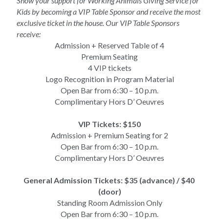
Show your support for Working Animals Giving Service for 
Kids by becoming a VIP Table Sponsor and receive the most 
exclusive ticket in the house. Our VIP Table Sponsors 
receive:
Admission + Reserved Table of 4
Premium Seating
4 VIP tickets
Logo Recognition in Program Material
Open Bar from 6:30 – 10 p.m.
Complimentary Hors D’ Oeuvres
VIP Tickets: $150
Admission + Premium Seating for 2
Open Bar from 6:30 – 10 p.m.
Complimentary Hors D’ Oeuvres
General Admission Tickets: $35 (advance) / $40 
(door)
Standing Room Admission Only
Open Bar from 6:30 – 10 p.m.