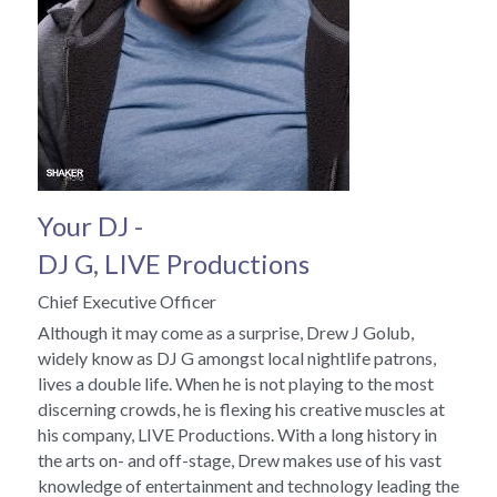
Your DJ - 
DJ G, LIVE Productions 
Chief Executive Officer
Although it may come as a surprise, Drew J Golub, 
widely know as DJ G amongst local nightlife patrons, 
lives a double life. When he is not playing to the most 
discerning crowds, he is flexing his creative muscles at 
his company, LIVE Productions. With a long history in 
the arts on- and off-stage, Drew makes use of his vast 
knowledge of entertainment and technology leading the 