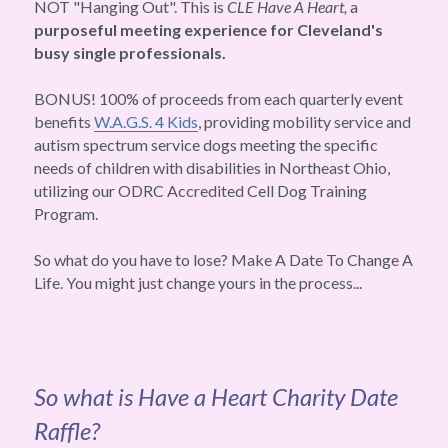
NOT "Hanging Out". This is 
CLE Have A Heart, 
a 
purposeful meeting experience for Cleveland's 
busy single professionals. 
BONUS! 100% of proceeds from each quarterly event 
benefits 
W.A.G.S. 4 Kids
, providing mobility service and 
autism spectrum service dogs meeting the specific 
needs of children with disabilities in Northeast Ohio, 
utilizing our ODRC Accredited Cell Dog Training 
Program.
So what do you have to lose? Make A Date To Change A 
Life. You might just change yours in the process...
So what is Have a Heart Charity Date 
Raffle?