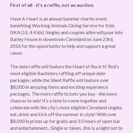
First of all - it's a raffle, not an auction. 
Have A Heart is an annual Summer charity event 
benefiting Working Animals Giving Service for Kids 
(W.A.G.S. 4 Kids). Singles and couples alike will pour into 
Barley House in downtown Cleveland on June 23rd, 
2016 for the opportunity to help and support a great 
cause.
The date raffle will feature the Heart of Rock N’ Roll’s 
most eligible Bachelors raffling off unique date 
packages, while the Silent Raffle will feature over 
$8,000 in amazing items and exciting experience 
packages. The more raffle tickets you buy - the more 
chances to win! It’s a time to come together and 
celebrate with the city’s most eligible Cleveland singles, 
eat, drink and kick off the summer in style! With over 
$8,000 in prizes up for grabs and 3.5 hours of open bar 
and entertainment... Single or taken...this is a night not to 