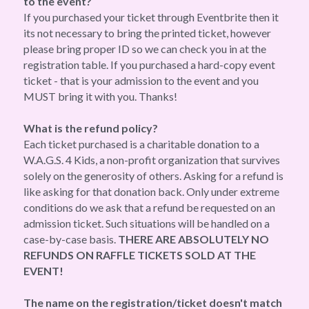
to the event?
If you purchased your ticket through Eventbrite then it 
its not necessary to bring the printed ticket, however 
please bring proper ID so we can check you in at the 
registration table. If you purchased a hard-copy event 
ticket - that is your admission to the event and you 
MUST bring it with you. Thanks!
What is the refund policy?
Each ticket purchased is a charitable donation to a 
W.A.G.S. 4 Kids, a non-profit organization that survives 
solely on the generosity of others. Asking for a refund is 
like asking for that donation back. Only under extreme 
conditions do we ask that a refund be requested on an 
admission ticket. Such situations will be handled on a 
case-by-case basis. 
THERE ARE ABSOLUTELY NO 
REFUNDS ON RAFFLE TICKETS SOLD AT THE 
EVENT!
The name on the registration/ticket doesn't match 