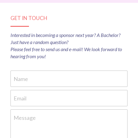
GET IN TOUCH
Interested in becoming a sponsor next year? A Bachelor? 
Just have a random question?
Please feel free to send us and e-mail! We look forward to 
hearing from you!
Name
Email
Message