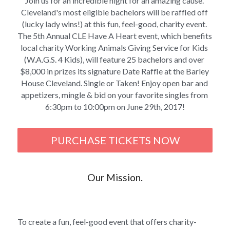
Join us for an incredible night for an amazing cause. 
Cleveland's most eligible bachelors will be raffled off 
(lucky lady wins!) at this fun, feel-good, charity event. 
The 5th Annual CLE Have A Heart event, which benefits 
local charity Working Animals Giving Service for Kids 
(W.A.G.S. 4 Kids), will feature 25 bachelors and over 
$8,000 in prizes its signature Date Raffle at the Barley 
House Cleveland. Single or Taken! Enjoy open bar and 
appetizers, mingle & bid on your favorite singles from 
6:30pm to 10:00pm on June 29th, 2017!
PURCHASE TICKETS NOW
Our Mission.
To create a fun, feel-good event that offers charity-