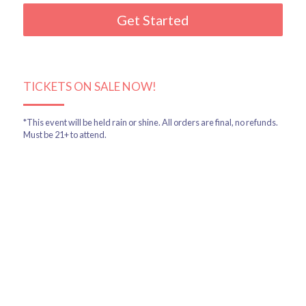
Get Started
TICKETS ON SALE NOW!
*This event will be held rain or shine. All orders are final, no refunds. 
Must be 21+ to attend.