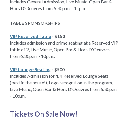
Includes General Admission, Live Music, Open Bar & 
Hors D'Oeuvres from 6:30p.m. - 10p.m..
TABLE SPONSORSHIPS
VIP Reserved Table
 - $150 
Includes admission and prime seating at a Reserved VIP 
table of 2, Live Music, Open Bar & Hors D'Oeuvres 
from 6:30p.m. - 10p.m..
VIP Lounge Seating
 - $500
Includes Admission for 4, 4 Reserved Lounge Seats 
(best in the house!), Logo recognition in the program, 
Live Music, Open Bar & Hors D'Oeuvres from 6:30p.m. 
- 10p.m..
Tickets On Sale Now!