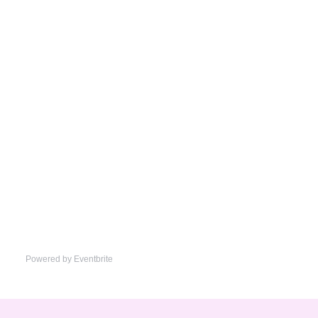
Powered by Eventbrite